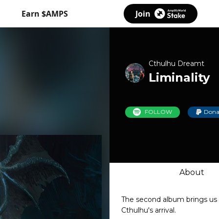
Earn $AMPS
Join
Cthulhu Dreamt
Liminality
FOLLOW
Dona
About
The second album brings us 
Cthulhu's arrival.