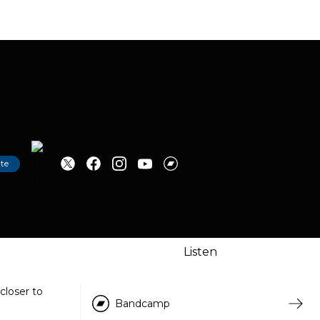
te
Tip
Listen
closer to
Bandcamp