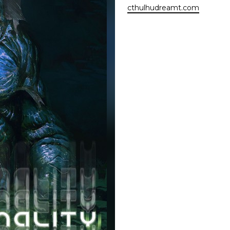
cthulhudreamt.com