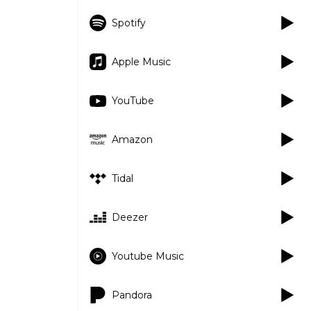
Spotify
Apple Music
YouTube
Amazon
Tidal
Deezer
Youtube Music
Pandora